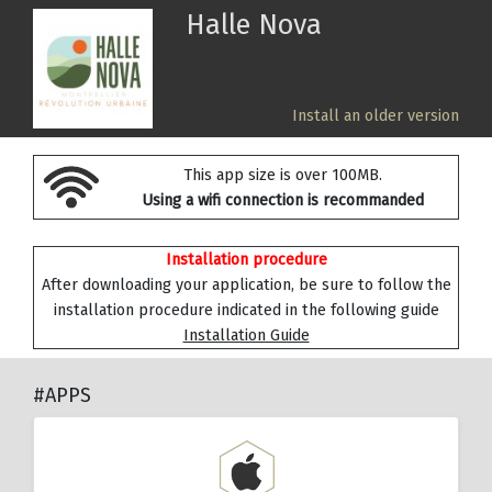
Halle Nova
Install an older version
This app size is over 100MB.
Using a wifi connection is recommanded
Installation procedure
After downloading your application, be sure to follow the
installation procedure indicated in the following guide
Installation Guide
#APPS