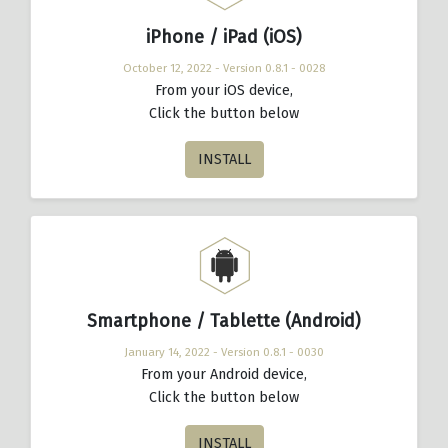
iPhone / iPad (iOS)
October 12, 2022 - Version 0.8.1 - 0028
From your iOS device,
Click the button below
INSTALL
Smartphone / Tablette (Android)
January 14, 2022 - Version 0.8.1 - 0030
From your Android device,
Click the button below
INSTALL