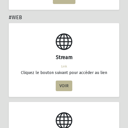
#WEB
Stream
Link
Cliquez le bouton suivant pour accéder au lien
VOIR